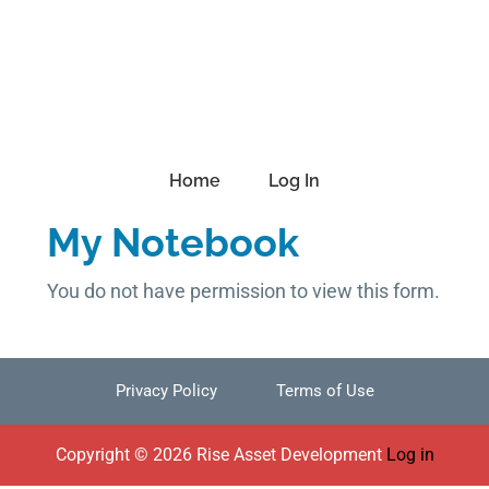
Skip
Skip
Skip
to
to
to
primary
main
footer
navigation
content
Home
Log In
My Notebook
You do not have permission to view this form.
Privacy Policy
Terms of Use
Footer
Copyright © 2026 Rise Asset Development
Log in