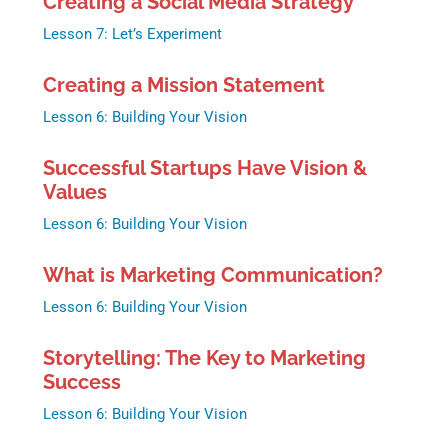
Creating a Social Media Strategy
Lesson 7: Let’s Experiment
Creating a Mission Statement
Lesson 6: Building Your Vision
Successful Startups Have Vision &
Values
Lesson 6: Building Your Vision
What is Marketing Communication?
Lesson 6: Building Your Vision
Storytelling: The Key to Marketing
Success
Lesson 6: Building Your Vision