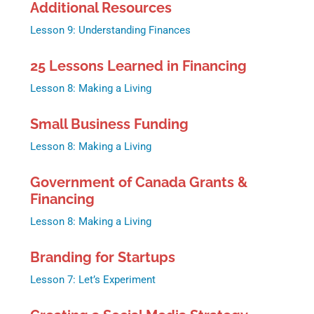
Additional Resources
Lesson 9: Understanding Finances
25 Lessons Learned in Financing
Lesson 8: Making a Living
Small Business Funding
Lesson 8: Making a Living
Government of Canada Grants &
Financing
Lesson 8: Making a Living
Branding for Startups
Lesson 7: Let’s Experiment