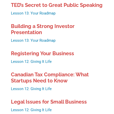
TED’s Secret to Great Public Speaking
Lesson 13: Your Roadmap
Building a Strong Investor
Presentation
Lesson 13: Your Roadmap
Registering Your Business
Lesson 12: Giving It Life
Canadian Tax Compliance: What
Startups Need to Know
Lesson 12: Giving It Life
Legal Issues for Small Business
Lesson 12: Giving It Life