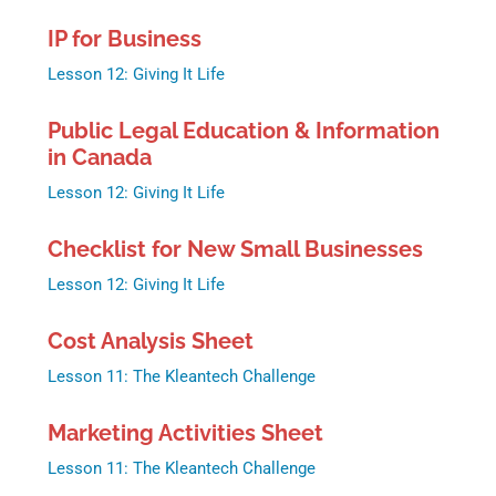
IP for Business
Lesson 12: Giving It Life
Public Legal Education & Information
in Canada
Lesson 12: Giving It Life
Checklist for New Small Businesses
Lesson 12: Giving It Life
Cost Analysis Sheet
Lesson 11: The Kleantech Challenge
Marketing Activities Sheet
Lesson 11: The Kleantech Challenge