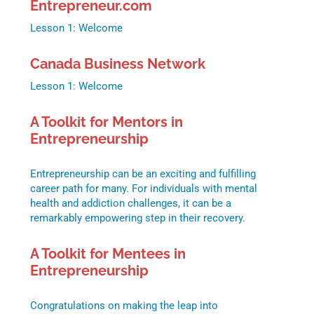
Entrepreneur.com
Lesson 1: Welcome
Canada Business Network
Lesson 1: Welcome
A Toolkit for Mentors in
Entrepreneurship
Entrepreneurship can be an exciting and fulfilling
career path for many. For individuals with mental
health and addiction challenges, it can be a
remarkably empowering step in their recovery.
A Toolkit for Mentees in
Entrepreneurship
Congratulations on making the leap into