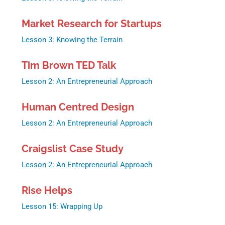
Market Research for Startups
Lesson 3: Knowing the Terrain
Tim Brown TED Talk
Lesson 2: An Entrepreneurial Approach
Human Centred Design
Lesson 2: An Entrepreneurial Approach
Craigslist Case Study
Lesson 2: An Entrepreneurial Approach
Rise Helps
Lesson 15: Wrapping Up