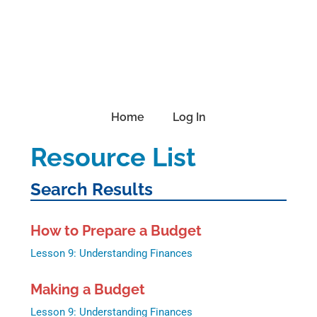
Skip
Skip
Skip
to
to
to
primary
main
footer
navigation
content
Home
Log In
Resource List
Search Results
How to Prepare a Budget
Lesson 9: Understanding Finances
Making a Budget
Lesson 9: Understanding Finances