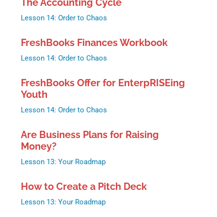
The Accounting Cycle
Lesson 14: Order to Chaos
FreshBooks Finances Workbook
Lesson 14: Order to Chaos
FreshBooks Offer for EnterpRISEing
Youth
Lesson 14: Order to Chaos
Are Business Plans for Raising
Money?
Lesson 13: Your Roadmap
How to Create a Pitch Deck
Lesson 13: Your Roadmap