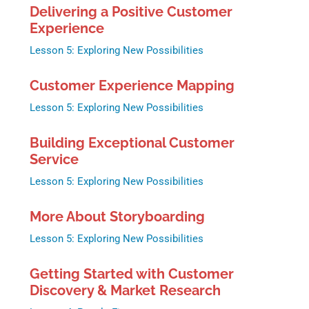
Delivering a Positive Customer
Experience
Lesson 5: Exploring New Possibilities
Customer Experience Mapping
Lesson 5: Exploring New Possibilities
Building Exceptional Customer
Service
Lesson 5: Exploring New Possibilities
More About Storyboarding
Lesson 5: Exploring New Possibilities
Getting Started with Customer
Discovery & Market Research