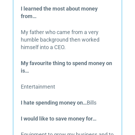
I learned the most about money
from…
My father who came from a very
humble background then worked
himself into a CEO.
My favourite thing to spend money on
is…
Entertainment
I hate spending money on…
Bills
I would like to save money for…
Equipment to grow my business and to