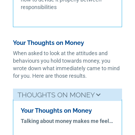
responsibilities
Your Thoughts on Money
When asked to look at the attitudes and
behaviours you hold towards money, you
wrote down what immediately came to mind
for you. Here are those results.
THOUGHTS ON MONEY
Your Thoughts on Money
Talking about money makes me feel…