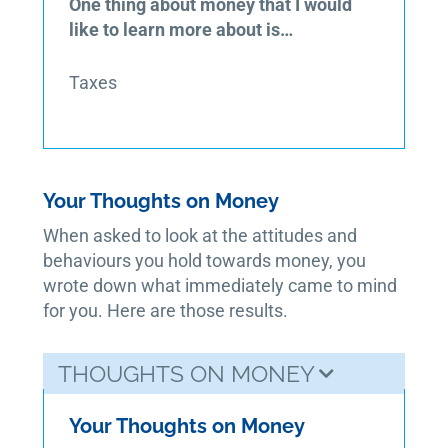
One thing about money that I would
like to learn more about is…
Taxes
Your Thoughts on Money
When asked to look at the attitudes and
behaviours you hold towards money, you
wrote down what immediately came to mind
for you. Here are those results.
THOUGHTS ON MONEY
Your Thoughts on Money