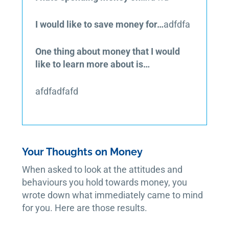
I would like to save money for…
adfdfa
One thing about money that I would
like to learn more about is…
afdfadfafd
Your Thoughts on Money
When asked to look at the attitudes and
behaviours you hold towards money, you
wrote down what immediately came to mind
for you. Here are those results.