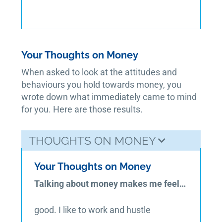
Your Thoughts on Money
When asked to look at the attitudes and
behaviours you hold towards money, you
wrote down what immediately came to mind
for you. Here are those results.
THOUGHTS ON MONEY
Your Thoughts on Money
Talking about money makes me feel…
good. I like to work and hustle