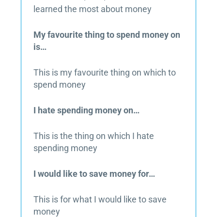
learned the most about money
My favourite thing to spend money on
is…
This is my favourite thing on which to
spend money
I hate spending money on…
This is the thing on which I hate
spending money
I would like to save money for…
This is for what I would like to save
money