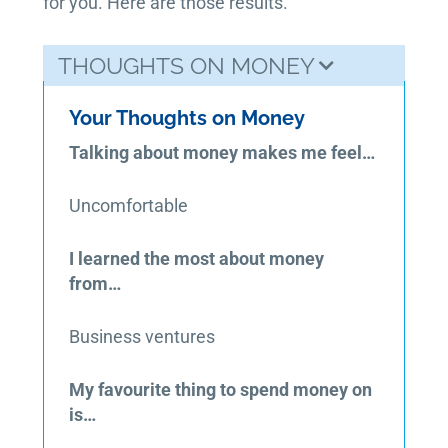
for you. Here are those results.
THOUGHTS ON MONEY
Your Thoughts on Money
Talking about money makes me feel…
Uncomfortable
I learned the most about money
from…
Business ventures
My favourite thing to spend money on
is…