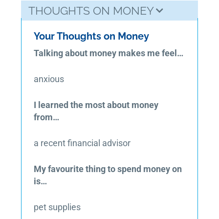
THOUGHTS ON MONEY
Your Thoughts on Money
Talking about money makes me feel…
anxious
I learned the most about money
from…
a recent financial advisor
My favourite thing to spend money on
is…
pet supplies