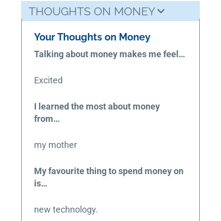
THOUGHTS ON MONEY
Your Thoughts on Money
Talking about money makes me feel…
Excited
I learned the most about money
from…
my mother
My favourite thing to spend money on
is…
new technology.