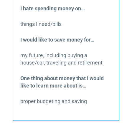
I hate spending money on…
things I need/bills
I would like to save money for…
my future, including buying a
house/car, traveling and retirement
One thing about money that I would
like to learn more about is…
proper budgeting and saving