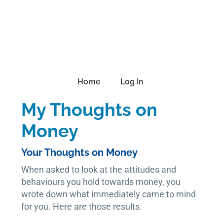
Skip
Skip
Skip
to
to
to
primary
main
footer
navigation
content
Home
Log In
My Thoughts on
Money
Your Thoughts on Money
When asked to look at the attitudes and
behaviours you hold towards money, you
wrote down what immediately came to mind
for you. Here are those results.