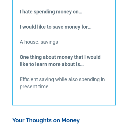
I hate spending money on…
I would like to save money for…
A house, savings
One thing about money that I would
like to learn more about is…
Efficient saving while also spending in
present time.
Your Thoughts on Money