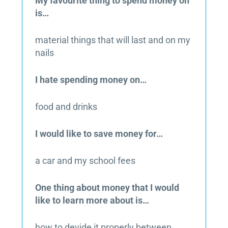
My favourite thing to spend money on
is…
material things that will last and on my
nails
I hate spending money on…
food and drinks
I would like to save money for…
a car and my school fees
One thing about money that I would
like to learn more about is…
how to devide it properly between