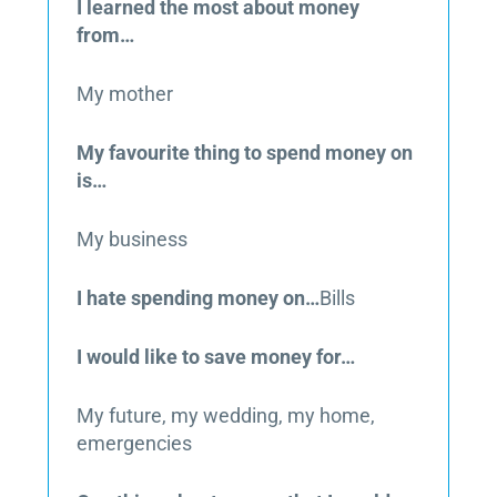
I learned the most about money
from…
My mother
My favourite thing to spend money on
is…
My business
I hate spending money on…
Bills
I would like to save money for…
My future, my wedding, my home,
emergencies