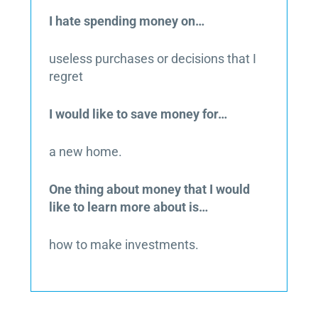
I hate spending money on…
useless purchases or decisions that I
regret
I would like to save money for…
a new home.
One thing about money that I would
like to learn more about is…
how to make investments.