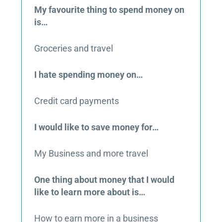
My favourite thing to spend money on
is…
Groceries and travel
I hate spending money on…
Credit card payments
I would like to save money for…
My Business and more travel
One thing about money that I would
like to learn more about is…
How to earn more in a business