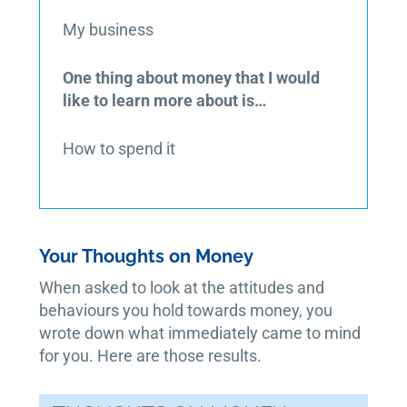
My business
One thing about money that I would
like to learn more about is…
How to spend it
Your Thoughts on Money
When asked to look at the attitudes and
behaviours you hold towards money, you
wrote down what immediately came to mind
for you. Here are those results.