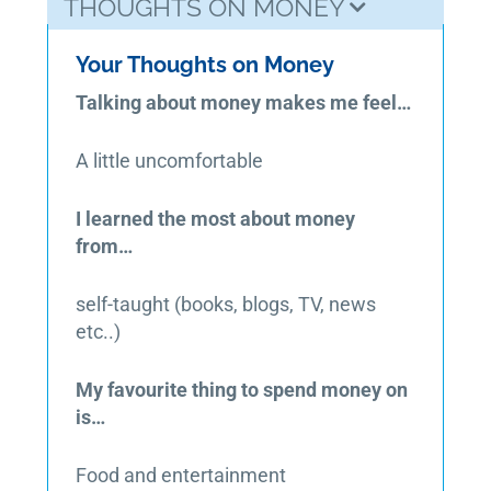
THOUGHTS ON MONEY
Your Thoughts on Money
Talking about money makes me feel…
A little uncomfortable
I learned the most about money
from…
self-taught (books, blogs, TV, news
etc..)
My favourite thing to spend money on
is…
Food and entertainment