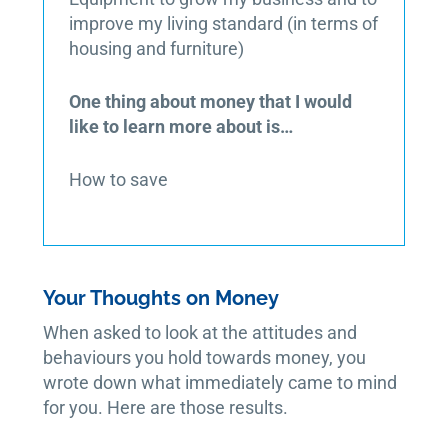
improve my living standard (in terms of
housing and furniture)
One thing about money that I would
like to learn more about is…
How to save
Your Thoughts on Money
When asked to look at the attitudes and
behaviours you hold towards money, you
wrote down what immediately came to mind
for you. Here are those results.