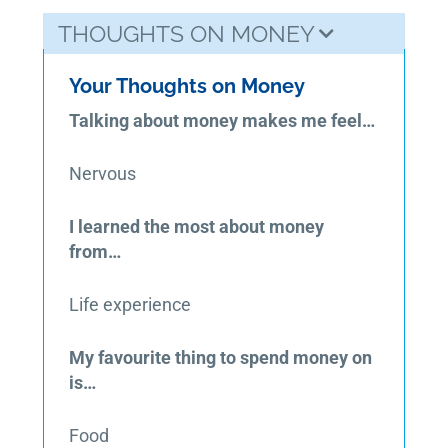
THOUGHTS ON MONEY
Your Thoughts on Money
Talking about money makes me feel…
Nervous
I learned the most about money
from…
Life experience
My favourite thing to spend money on
is…
Food