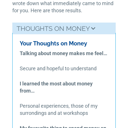
wrote down what immediately came to mind
for you. Here are those results.
THOUGHTS ON MONEY
Your Thoughts on Money
Talking about money makes me feel…
Secure and hopeful to understand
I learned the most about money
from…
Personal experiences, those of my
surrondings and at workshops