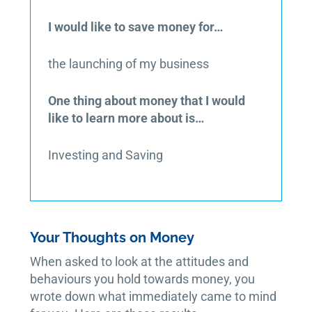
I would like to save money for…
the launching of my business
One thing about money that I would
like to learn more about is…
Investing and Saving
Your Thoughts on Money
When asked to look at the attitudes and
behaviours you hold towards money, you
wrote down what immediately came to mind