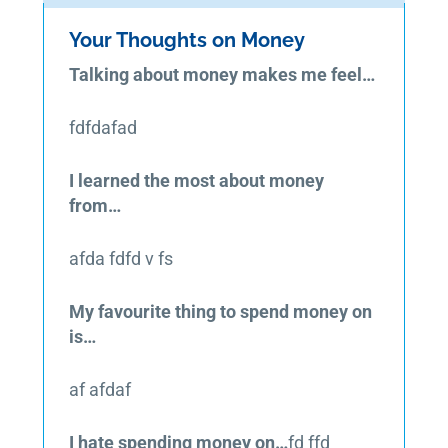
Your Thoughts on Money
Talking about money makes me feel…
fdfdafad
I learned the most about money
from…
afda fdfd v fs
My favourite thing to spend money on
is…
af afdaf
I hate spending money on…
fd ffd