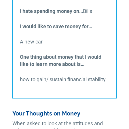
I hate spending money on…
Bills
I would like to save money for…
A new car
One thing about money that I would
like to learn more about is…
how to gain/ sustain financial stabillty
Your Thoughts on Money
When asked to look at the attitudes and