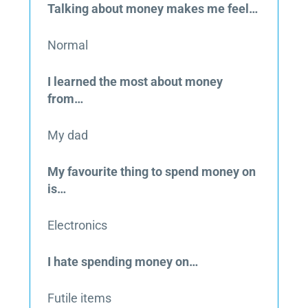
Talking about money makes me feel…
Normal
I learned the most about money
from…
My dad
My favourite thing to spend money on
is…
Electronics
I hate spending money on…
Futile items