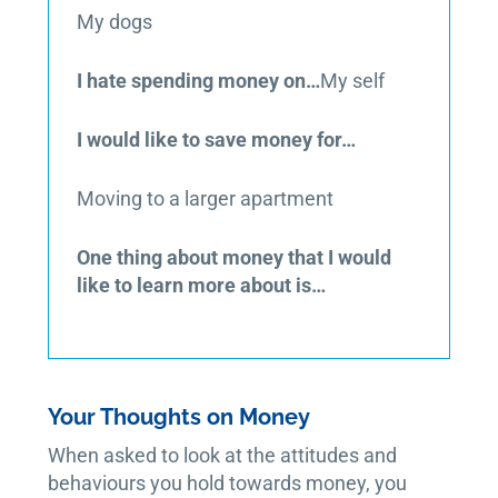
My dogs
I hate spending money on…
My self
I would like to save money for…
Moving to a larger apartment
One thing about money that I would
like to learn more about is…
Your Thoughts on Money
When asked to look at the attitudes and
behaviours you hold towards money, you