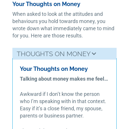
Your Thoughts on Money
When asked to look at the attitudes and
behaviours you hold towards money, you
wrote down what immediately came to mind
for you. Here are those results.
THOUGHTS ON MONEY
Your Thoughts on Money
Talking about money makes me feel…
Awkward if I don’t know the person
who I’m speaking with in that context.
Easy if it’s a close friend, my spouse,
parents or business partner.