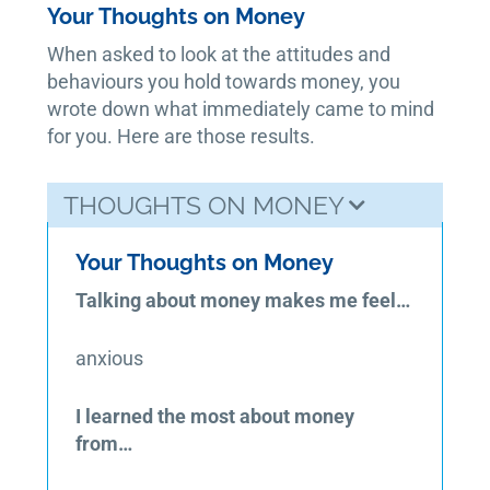
Your Thoughts on Money
When asked to look at the attitudes and
behaviours you hold towards money, you
wrote down what immediately came to mind
for you. Here are those results.
THOUGHTS ON MONEY
Your Thoughts on Money
Talking about money makes me feel…
anxious
I learned the most about money
from…