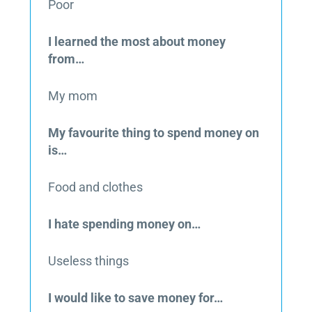
Poor
I learned the most about money
from…
My mom
My favourite thing to spend money on
is…
Food and clothes
I hate spending money on…
Useless things
I would like to save money for…