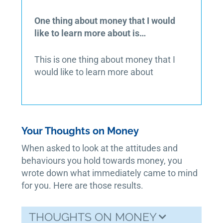
One thing about money that I would
like to learn more about is…
This is one thing about money that I
would like to learn more about
Your Thoughts on Money
When asked to look at the attitudes and
behaviours you hold towards money, you
wrote down what immediately came to mind
for you. Here are those results.
THOUGHTS ON MONEY