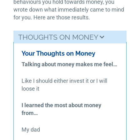
behaviours you hold towards money, you
wrote down what immediately came to mind
for you. Here are those results.
THOUGHTS ON MONEY
Your Thoughts on Money
Talking about money makes me feel…
Like I should either invest it or I will
loose it
I learned the most about money
from…
My dad