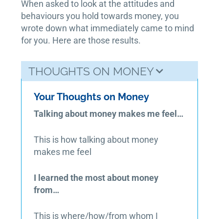
When asked to look at the attitudes and
behaviours you hold towards money, you
wrote down what immediately came to mind
for you. Here are those results.
THOUGHTS ON MONEY
Your Thoughts on Money
Talking about money makes me feel…
This is how talking about money
makes me feel
I learned the most about money
from…
This is where/how/from whom I