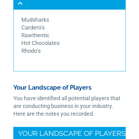
Mudsharks
Cardero’s
Rawthentic
Hot Chocolates
Rhodo’s
Your Landscape of Players
You have identified all potential players that
are conducting business in your industry.
Here are the notes you recorded.
YOUR LANDSCAPE OF PLAYERS