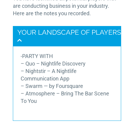
are conducting business in your industry.
Here are the notes you recorded.
YOUR LANDSCAPE OF PLAYERS
-PARTY WITH
– Quo – Nightlife Discovery
– Nightstir – A Nightlife
Communication App
– Swarm — by Foursquare
– Atmosphere – Bring The Bar Scene
To You