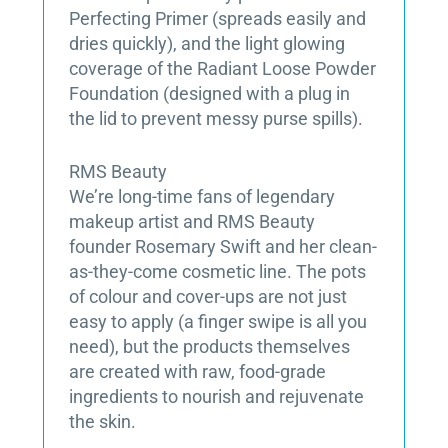
Perfecting Primer (spreads easily and
dries quickly), and the light glowing
coverage of the Radiant Loose Powder
Foundation (designed with a plug in
the lid to prevent messy purse spills).
RMS Beauty
We’re long-time fans of legendary
makeup artist and RMS Beauty
founder Rosemary Swift and her clean-
as-they-come cosmetic line. The pots
of colour and cover-ups are not just
easy to apply (a finger swipe is all you
need), but the products themselves
are created with raw, food-grade
ingredients to nourish and rejuvenate
the skin.