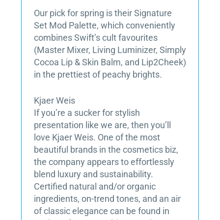
Our pick for spring is their Signature
Set Mod Palette, which conveniently
combines Swift’s cult favourites
(Master Mixer, Living Luminizer, Simply
Cocoa Lip & Skin Balm, and Lip2Cheek)
in the prettiest of peachy brights.
Kjaer Weis
If you’re a sucker for stylish
presentation like we are, then you’ll
love Kjaer Weis. One of the most
beautiful brands in the cosmetics biz,
the company appears to effortlessly
blend luxury and sustainability.
Certified natural and/or organic
ingredients, on-trend tones, and an air
of classic elegance can be found in