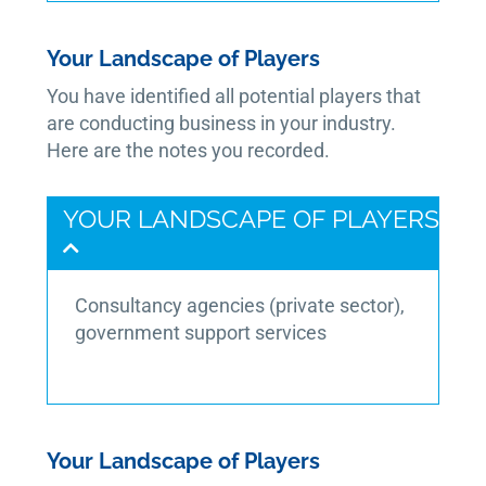
Your Landscape of Players
You have identified all potential players that
are conducting business in your industry.
Here are the notes you recorded.
YOUR LANDSCAPE OF PLAYERS
Consultancy agencies (private sector),
government support services
Your Landscape of Players