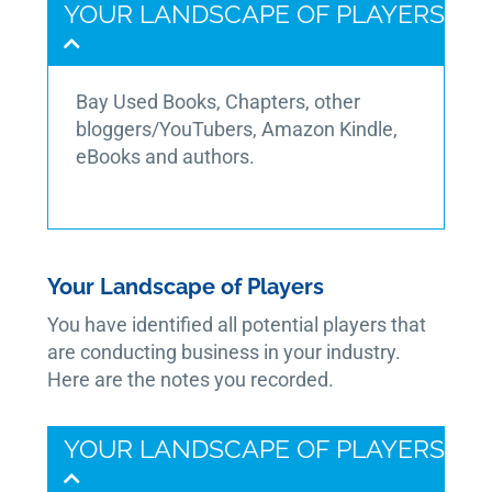
YOUR LANDSCAPE OF PLAYERS
Bay Used Books, Chapters, other
bloggers/YouTubers, Amazon Kindle,
eBooks and authors.
Your Landscape of Players
You have identified all potential players that
are conducting business in your industry.
Here are the notes you recorded.
YOUR LANDSCAPE OF PLAYERS