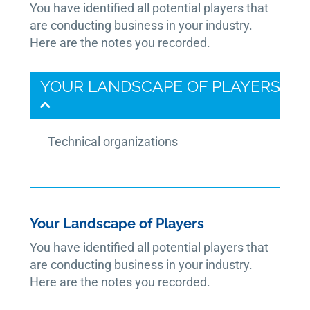
You have identified all potential players that
are conducting business in your industry.
Here are the notes you recorded.
YOUR LANDSCAPE OF PLAYERS
Technical organizations
Your Landscape of Players
You have identified all potential players that
are conducting business in your industry.
Here are the notes you recorded.