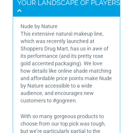
YOUR LANDSCAPE OF PLAYERS
Nude by Nature
This extensive natural makeup line,
which was recently launched at
Shoppers Drug Mart, has us in awe of
its performance (and its pretty rose
gold accented packaging). We love
how details like online shade matching
and affordable price points make Nude
by Nature accessible to a wide
audience, and encourages new
customers to #gogreen.
With so many gorgeous products to
choose from our top pick was tough,
but we’re particularly partial to the