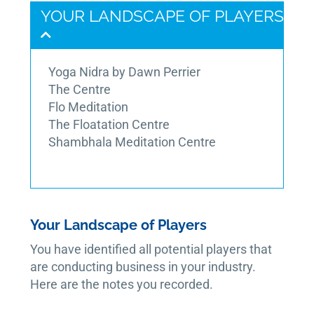
YOUR LANDSCAPE OF PLAYERS
Yoga Nidra by Dawn Perrier
The Centre
Flo Meditation
The Floatation Centre
Shambhala Meditation Centre
Your Landscape of Players
You have identified all potential players that
are conducting business in your industry.
Here are the notes you recorded.