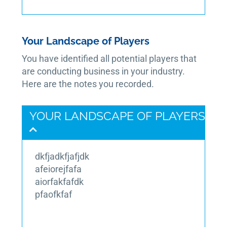
Your Landscape of Players
You have identified all potential players that
are conducting business in your industry.
Here are the notes you recorded.
YOUR LANDSCAPE OF PLAYERS
dkfjadkfjafjdk
afeiorejfafa
aiorfakfafdk
pfaofkfaf