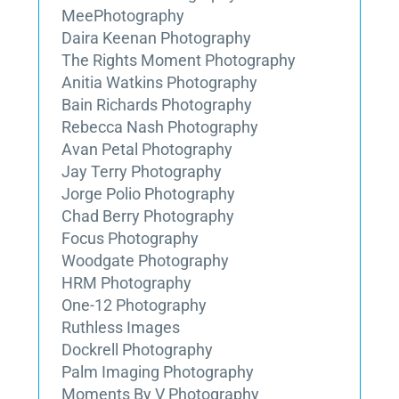
MeePhotography
Daira Keenan Photography
The Rights Moment Photography
Anitia Watkins Photography
Bain Richards Photography
Rebecca Nash Photography
Avan Petal Photography
Jay Terry Photography
Jorge Polio Photography
Chad Berry Photography
Focus Photography
Woodgate Photography
HRM Photography
One-12 Photography
Ruthless Images
Dockrell Photography
Palm Imaging Photography
Moments By V Photography