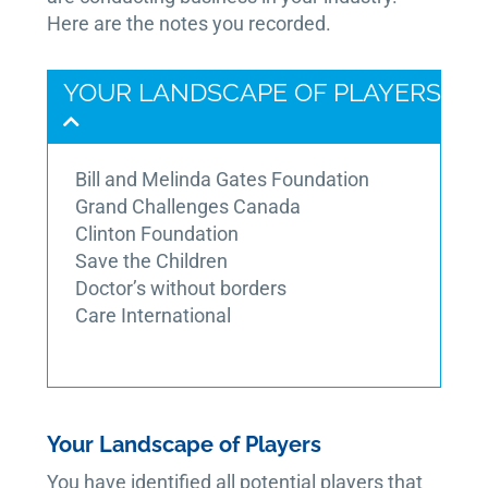
Here are the notes you recorded.
YOUR LANDSCAPE OF PLAYERS
Bill and Melinda Gates Foundation
Grand Challenges Canada
Clinton Foundation
Save the Children
Doctor’s without borders
Care International
Your Landscape of Players
You have identified all potential players that