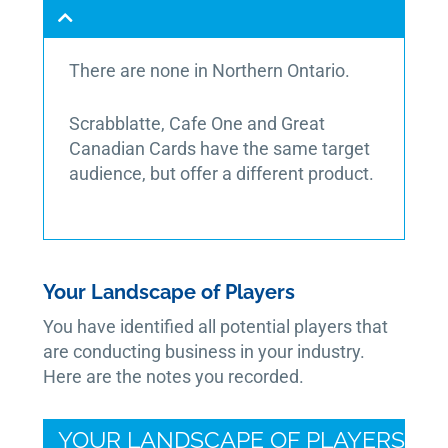
There are none in Northern Ontario.
Scrabblatte, Cafe One and Great
Canadian Cards have the same target
audience, but offer a different product.
Your Landscape of Players
You have identified all potential players that
are conducting business in your industry.
Here are the notes you recorded.
YOUR LANDSCAPE OF PLAYERS