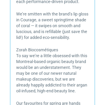
each performance-driven product.
We’re smitten with the brand’s lip gloss
in Courage, a sweet springtime shade
of coral — it swipes on smooth and
luscious, and is refillable (just save the
lid!) for added eco-sensibility.
Zorah Biocosmétiques
To say we’re a little obsessed with this
Montreal-based organic beauty brand
would be an understatement. They
may be one of our newer natural
makeup discoveries, but we are
already happily addicted to their argan
oil-infused, high-end beauty line.
Our favourites for spring are hands