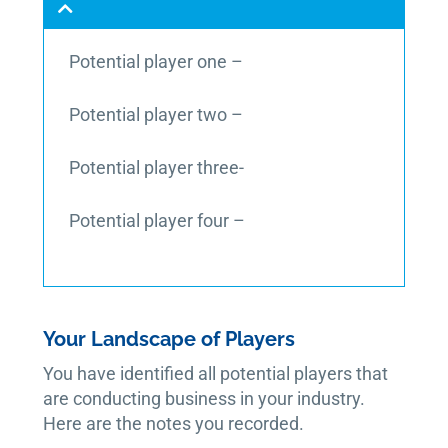
Potential player one –
Potential player two –
Potential player three-
Potential player four –
Your Landscape of Players
You have identified all potential players that
are conducting business in your industry.
Here are the notes you recorded.