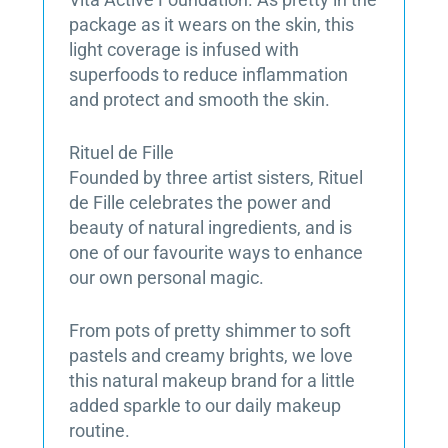
package as it wears on the skin, this
light coverage is infused with
superfoods to reduce inflammation
and protect and smooth the skin.
Rituel de Fille
Founded by three artist sisters, Rituel
de Fille celebrates the power and
beauty of natural ingredients, and is
one of our favourite ways to enhance
our own personal magic.
From pots of pretty shimmer to soft
pastels and creamy brights, we love
this natural makeup brand for a little
added sparkle to our daily makeup
routine.