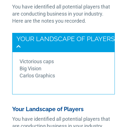
You have identified all potential players that
are conducting business in your industry.
Here are the notes you recorded.
YOUR LANDSCAPE OF PLAYERS
Victorious caps
Big Vision
Carlos Graphics
Your Landscape of Players
You have identified all potential players that
are conducting business in your industry.