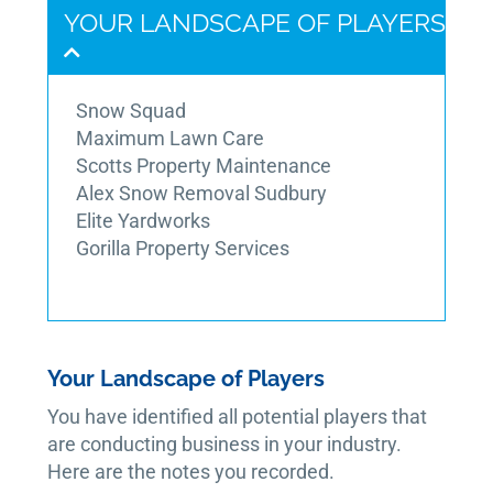
YOUR LANDSCAPE OF PLAYERS
Snow Squad
Maximum Lawn Care
Scotts Property Maintenance
Alex Snow Removal Sudbury
Elite Yardworks
Gorilla Property Services
Your Landscape of Players
You have identified all potential players that
are conducting business in your industry.
Here are the notes you recorded.