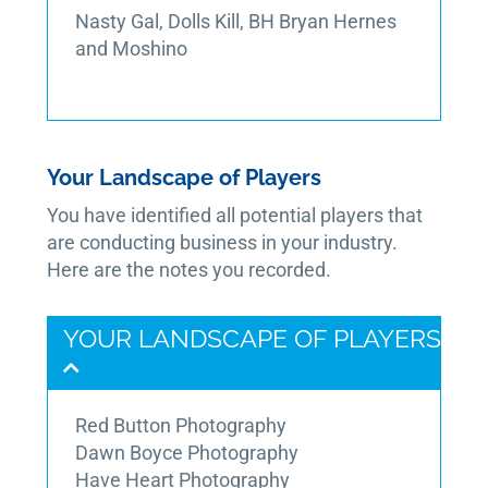
Nasty Gal, Dolls Kill, BH Bryan Hernes
and Moshino
Your Landscape of Players
You have identified all potential players that
are conducting business in your industry.
Here are the notes you recorded.
YOUR LANDSCAPE OF PLAYERS
Red Button Photography
Dawn Boyce Photography
Have Heart Photography