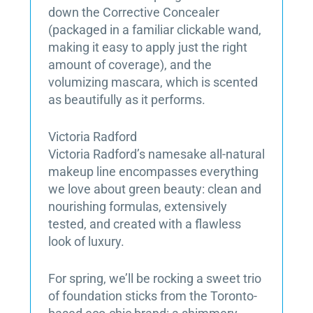
down the Corrective Concealer
(packaged in a familiar clickable wand,
making it easy to apply just the right
amount of coverage), and the
volumizing mascara, which is scented
as beautifully as it performs.
Victoria Radford
Victoria Radford’s namesake all-natural
makeup line encompasses everything
we love about green beauty: clean and
nourishing formulas, extensively
tested, and created with a flawless
look of luxury.
For spring, we’ll be rocking a sweet trio
of foundation sticks from the Toronto-