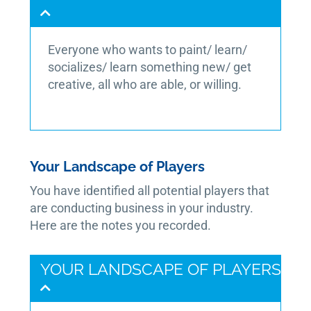
Everyone who wants to paint/ learn/
socializes/ learn something new/ get
creative, all who are able, or willing.
Your Landscape of Players
You have identified all potential players that
are conducting business in your industry.
Here are the notes you recorded.
YOUR LANDSCAPE OF PLAYERS