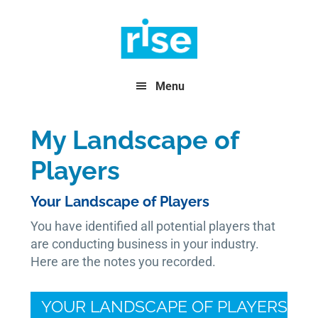
Skip
Skip
Skip
to
to
to
primary
main
footer
navigation
content
Menu
My Landscape of
Players
Your Landscape of Players
You have identified all potential players that
are conducting business in your industry.
Here are the notes you recorded.
YOUR LANDSCAPE OF PLAYERS