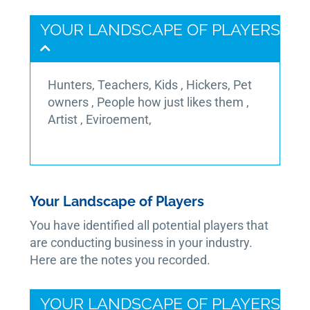
YOUR LANDSCAPE OF PLAYERS
Hunters, Teachers, Kids , Hickers, Pet
owners , People how just likes them ,
Artist , Eviroement,
Your Landscape of Players
You have identified all potential players that
are conducting business in your industry.
Here are the notes you recorded.
YOUR LANDSCAPE OF PLAYERS