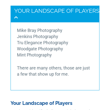
YOUR LANDSCAPE OF PLAYERS
Mike Bray Photography
Jenkins Photography
Tru Elegance Photography
Woodgate Photography
Mint Photography
There are many others, those are just
a few that show up for me.
Your Landscape of Players