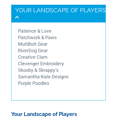
YOUR LANDSCAPE OF PLAYERS
Patience & Love
Patchwork & Paws
MuttButt Gear
RiverDog Gear
Creative Clam
Clevenger Embroidery
Skooby & Skrappy’s
Samantha-Kate Designs
Purple Poodles
Your Landscape of Players