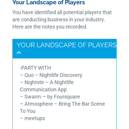
Your Landscape of Players
You have identified all potential players that
are conducting business in your industry.
Here are the notes you recorded.
YOUR LANDSCAPE OF PLAYERS
-PARTY WITH
– Quo – Nightlife Discovery
– Nightstir – A Nightlife
Communication App
– Swarm — by Foursquare
– Atmosphere – Bring The Bar Scene
To You
– meetups