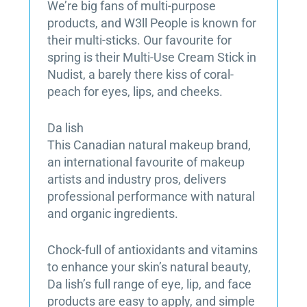
We’re big fans of multi-purpose
products, and W3ll People is known for
their multi-sticks. Our favourite for
spring is their Multi-Use Cream Stick in
Nudist, a barely there kiss of coral-
peach for eyes, lips, and cheeks.
Da lish
This Canadian natural makeup brand,
an international favourite of makeup
artists and industry pros, delivers
professional performance with natural
and organic ingredients.
Chock-full of antioxidants and vitamins
to enhance your skin’s natural beauty,
Da lish’s full range of eye, lip, and face
products are easy to apply, and simple