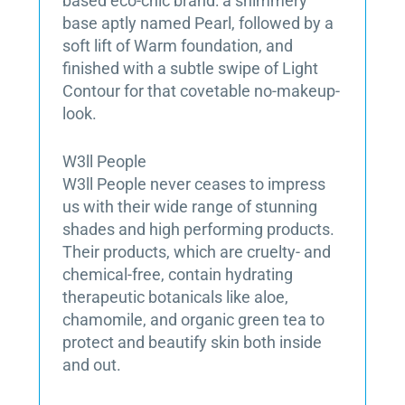
based eco-chic brand: a shimmery
base aptly named Pearl, followed by a
soft lift of Warm foundation, and
finished with a subtle swipe of Light
Contour for that covetable no-makeup-
look.
W3ll People
W3ll People never ceases to impress
us with their wide range of stunning
shades and high performing products.
Their products, which are cruelty- and
chemical-free, contain hydrating
therapeutic botanicals like aloe,
chamomile, and organic green tea to
protect and beautify skin both inside
and out.