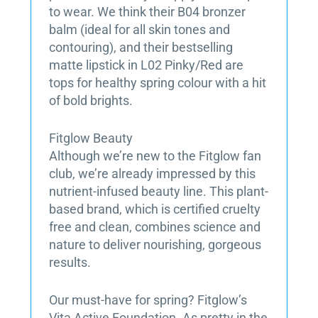
to wear. We think their B04 bronzer
balm (ideal for all skin tones and
contouring), and their bestselling
matte lipstick in L02 Pinky/Red are
tops for healthy spring colour with a hit
of bold brights.
Fitglow Beauty
Although we’re new to the Fitglow fan
club, we’re already impressed by this
nutrient-infused beauty line. This plant-
based brand, which is certified cruelty
free and clean, combines science and
nature to deliver nourishing, gorgeous
results.
Our must-have for spring? Fitglow’s
Vita Active Foundation. As pretty in the