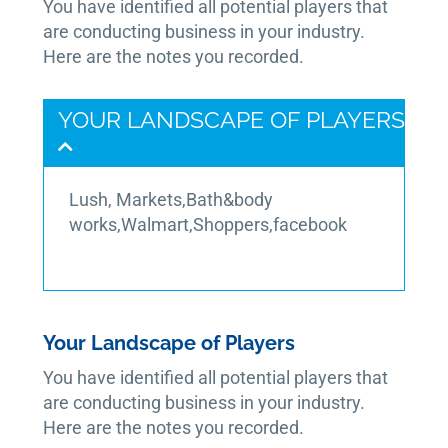
You have identified all potential players that
are conducting business in your industry.
Here are the notes you recorded.
YOUR LANDSCAPE OF PLAYERS
Lush, Markets,Bath&body
works,Walmart,Shoppers,facebook
Your Landscape of Players
You have identified all potential players that
are conducting business in your industry.
Here are the notes you recorded.