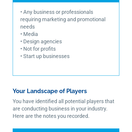
• Any business or professionals
requiring marketing and promotional
needs
• Media
• Design agencies
• Not for profits
• Start up businesses
Your Landscape of Players
You have identified all potential players that
are conducting business in your industry.
Here are the notes you recorded.