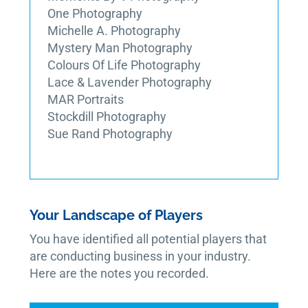
One Photography
Michelle A. Photography
Mystery Man Photography
Colours Of Life Photography
Lace & Lavender Photography
MAR Portraits
Stockdill Photography
Sue Rand Photography
Your Landscape of Players
You have identified all potential players that
are conducting business in your industry.
Here are the notes you recorded.