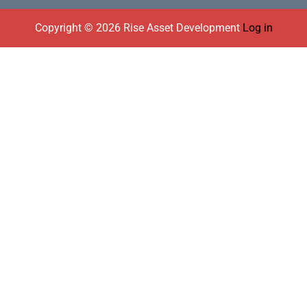
Footer
Copyright © 2026 Rise Asset Development
Log in