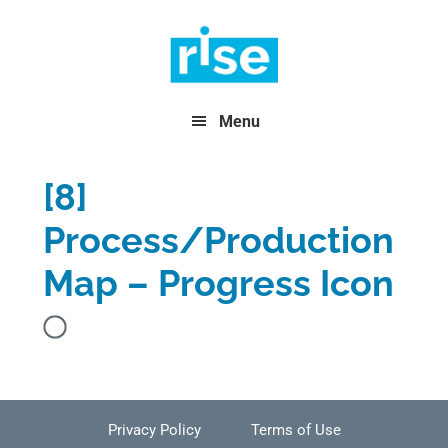
Skip
Skip
Skip
to
to
to
primary
main
footer
navigation
content
Menu
[8]
Process/Production
Map – Progress Icon
Privacy Policy
Terms of Use