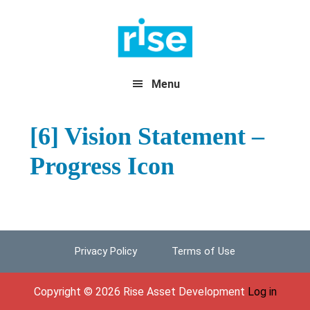
Skip
Skip
Skip
to
to
to
primary
main
footer
navigation
content
Menu
[6] Vision Statement –
Progress Icon
Privacy Policy
Terms of Use
Footer
Copyright © 2026 Rise Asset Development
Log in