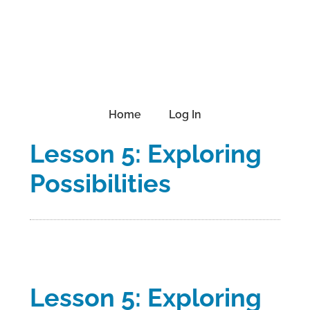
Skip
Skip
Skip
to
to
to
primary
main
footer
navigation
content
Home
Log In
Lesson 5: Exploring
Possibilities
Lesson 5: Exploring