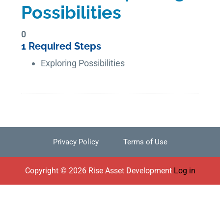
Possibilities
0
1 Required Steps
Exploring Possibilities
Privacy Policy
Terms of Use
Footer
Copyright © 2026 Rise Asset Development
Log in